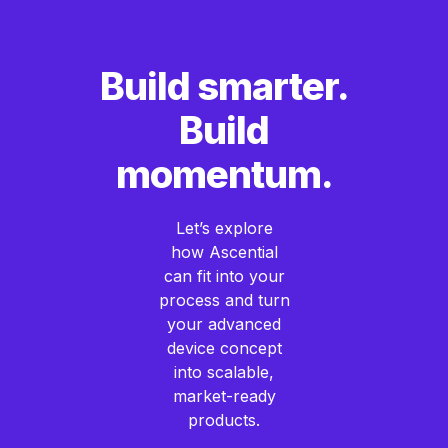
Build smarter.
Build
momentum.
Let’s explore
how Ascential
can fit into your
process and turn
your advanced
device concept
into scalable,
market-ready
products.