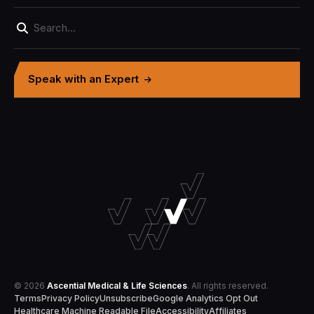
Speak with an Expert
© 2026
Ascential Medical & Life Sciences
. All rights reserved.
Terms
Privacy Policy
Unsubscribe
Google Analytics Opt Out
Healthcare Machine Readable File
Accessibility
Affiliates