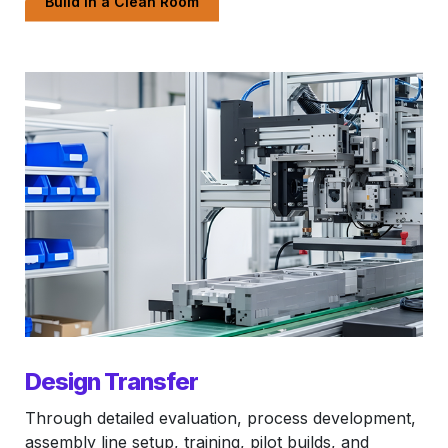
Build in a Clean Room
Design Transfer
Through detailed evaluation, process development,
assembly line setup, training, pilot builds, and