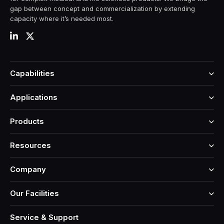
gap between concept and commercialization by extending
capacity where it’s needed most.
Capabilities
Applications
Products
Resources
Company
Our Facilities
Service & Support