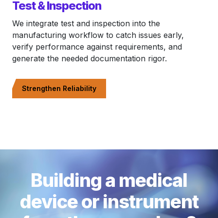
Test & Inspection
We integrate test and inspection into the
manufacturing workflow to catch issues early,
verify performance against requirements, and
generate the needed documentation rigor.
Strengthen Reliability
Building a medical
device or instrument