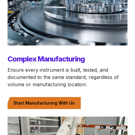
Complex Manufacturing
Ensure every instrument is built, tested, and
documented to the same standard, regardless of
volume or manufacturing location.
Start Manufacturing With Us