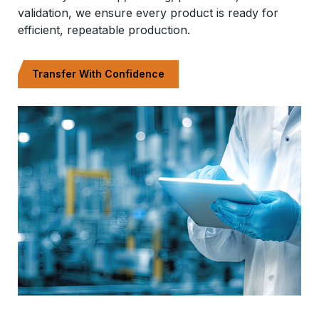
validation, we ensure every product is ready for
efficient, repeatable production.
Transfer With Confidence