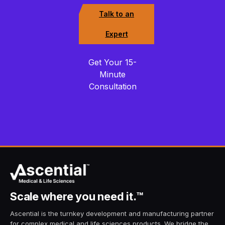
Talk to an
Expert
Get Your 15-
Minute
Consultation
Scale
where you need it.
™
Ascential is the turnkey development and manufacturing partner
for complex medical and life sciences products. We bridge the