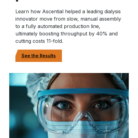
Learn how Ascential helped a leading dialysis
innovator move from slow, manual assembly
to a fully automated production line,
ultimately boosting throughput by 40% and
cutting costs 11-fold.
See the Results