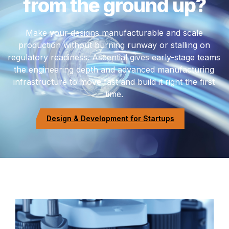
from the ground up?
Make your designs manufacturable and scale
production without burning runway or stalling on
regulatory readiness. Ascential gives early-stage teams
the engineering depth and advanced manufacturing
infrastructure to move fast and build it right the first
time.
Design & Development for Startups