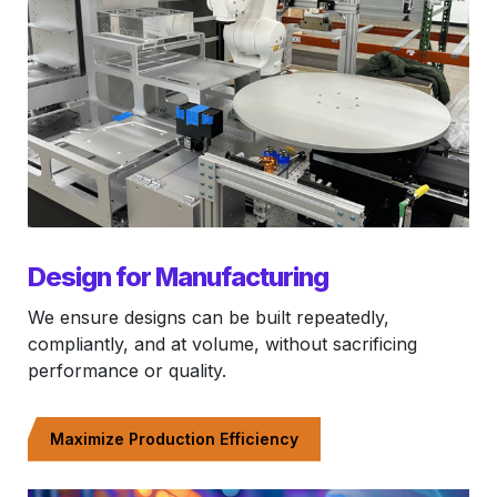
Design for Manufacturing
We ensure designs can be built repeatedly,
compliantly, and at volume, without sacrificing
performance or quality.
Maximize Production Efficiency