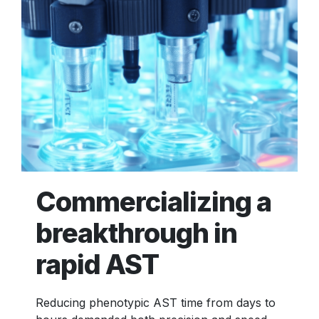
Commercializing a
breakthrough in
rapid AST
Reducing phenotypic AST time from days to