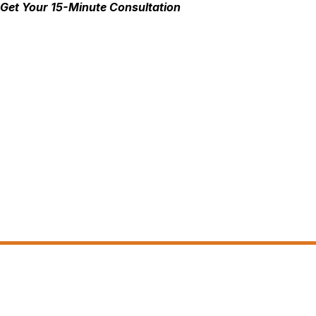
Get Your 15-Minute Consultation