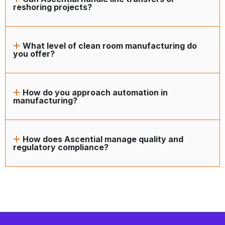
reshoring projects?
What level of clean room manufacturing do
you offer?
How do you approach automation in
manufacturing?
How does Ascential manage quality and
regulatory compliance?