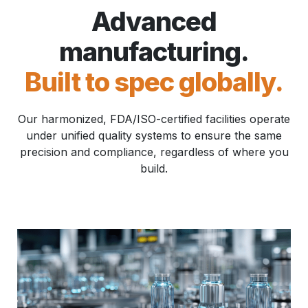
Advanced
manufacturing.
Built to spec globally.
Our harmonized, FDA/ISO-certified facilities operate
under unified quality systems to ensure the same
precision and compliance, regardless of where you
build.