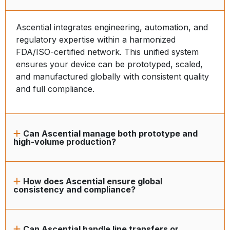
Ascential integrates engineering, automation, and
regulatory expertise within a harmonized
FDA/ISO-certified network. This unified system
ensures your device can be prototyped, scaled,
and manufactured globally with consistent quality
and full compliance.
Can Ascential manage both prototype and
high-volume production?
How does Ascential ensure global
consistency and compliance?
Can Ascential handle line transfers or