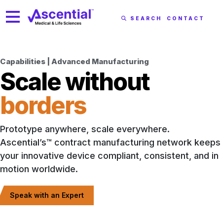
SEARCH
CONTACT
Capabilities | Advanced Manufacturing
Scale without
borders
Prototype anywhere, scale everywhere.
Ascential’s™ contract manufacturing network keeps
your innovative device compliant, consistent, and in
motion worldwide.
Speak with an Expert