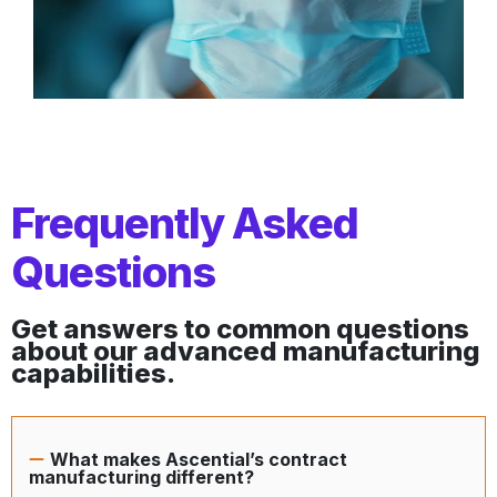
Frequently Asked
Questions
Get answers to common questions
about our advanced manufacturing
capabilities.
What makes Ascential’s contract
manufacturing different?