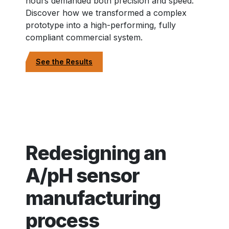
hours demanded both precision and speed.
Discover how we transformed a complex
prototype into a high-performing, fully
compliant commercial system.
See the Results
Redesigning an
A/pH sensor
manufacturing
process