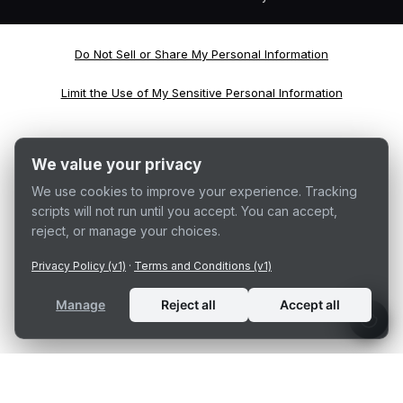
Do Not Sell or Share My Personal Information
Limit the Use of My Sensitive Personal Information
We value your privacy
We use cookies to improve your experience. Tracking
scripts will not run until you accept. You can accept,
reject, or manage your choices.
Privacy Policy (v1)
·
Terms and Conditions (v1)
Manage
Reject all
Accept all