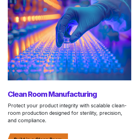
Clean Room Manufacturing
Protect your product integrity with scalable clean-
room production designed for sterility, precision,
and compliance.