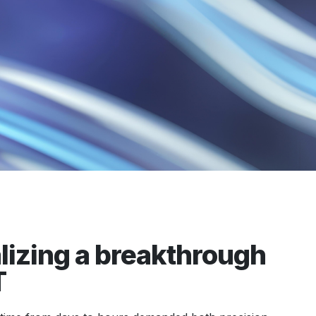
izing a breakthrough
T