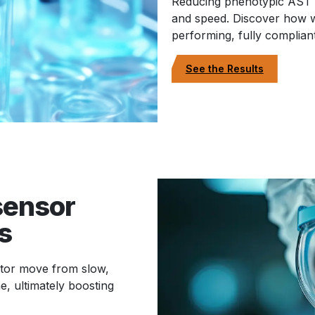
Reducing phenotypic AST 
and speed. Discover how w
performing, fully complia
See the Results
sensor
s
ator move from slow,
e, ultimately boosting