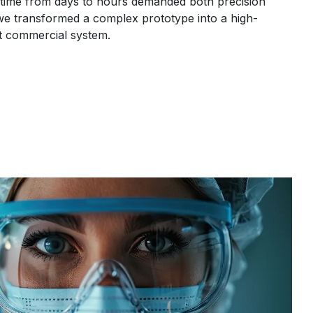
time from days to hours demanded both precision
e transformed a complex prototype into a high-
nt commercial system.