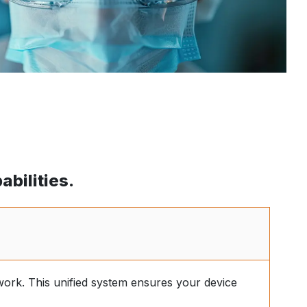
bilities.
work. This unified system ensures your device