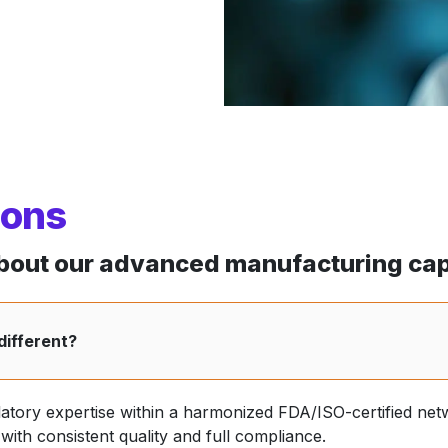
ions
out our advanced manufacturing capa
different?
latory expertise within a harmonized FDA/ISO-certified net
ith consistent quality and full compliance.