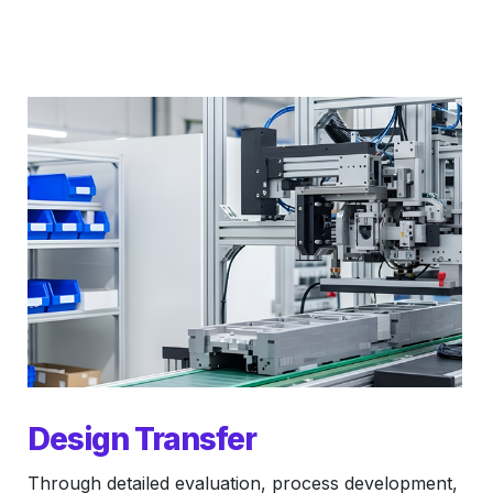
Design Transfer
Through detailed evaluation, process development,