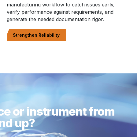
manufacturing workflow to catch issues early,
verify performance against requirements, and
generate the needed documentation rigor.
Strengthen Reliability
ce or instrument from
nd up?