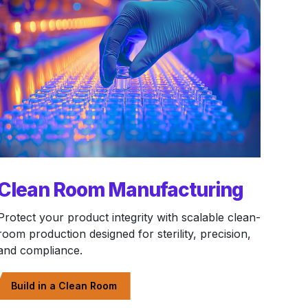
Clean Room Manufacturing
Protect your product integrity with scalable clean-
room production designed for sterility, precision,
and compliance.
Build in a Clean Room