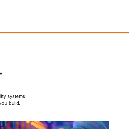
.
lity systems
ou build.