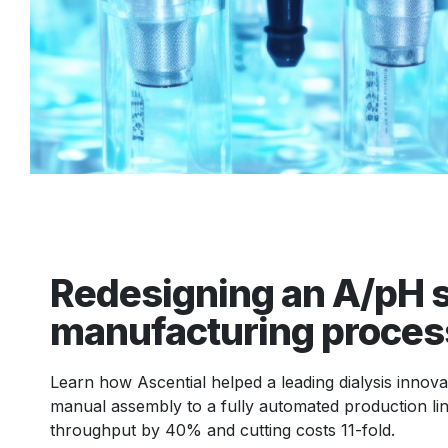
Redesigning an A/pH 
manufacturing proces
Learn how Ascential helped a leading dialysis innov
manual assembly to a fully automated production lin
throughput by 40% and cutting costs 11-fold.