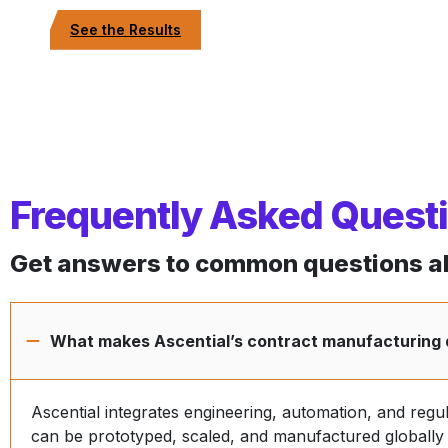
See the Results
Frequently Asked Quest
Get answers to common questions ab
What makes Ascential’s contract manufacturing 
Ascential integrates engineering, automation, and regu
can be prototyped, scaled, and manufactured globally w