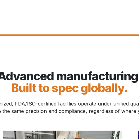
Advanced manufacturing
Built to spec globally.
zed, FDA/ISO-certified facilities operate under unified qua
e the same precision and compliance, regardless of where y