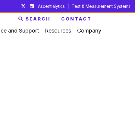
Ascentialytics
|
Test & Measurement Systems
SEARCH
CONTACT
ice and Support
Resources
Company