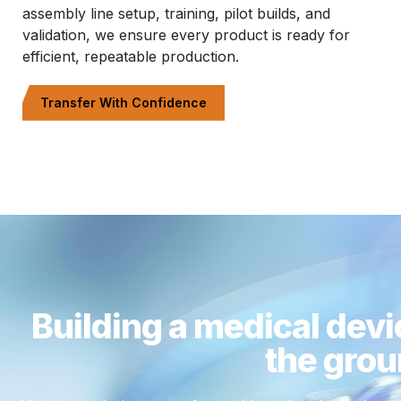
assembly line setup, training, pilot builds, and
validation, we ensure every product is ready for
efficient, repeatable production.
Transfer With Confidence
Building a medical devi
the grou