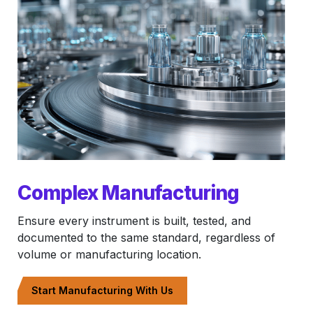
Complex Manufacturing
Ensure every instrument is built, tested, and
documented to the same standard, regardless of
volume or manufacturing location.
Start Manufacturing With Us