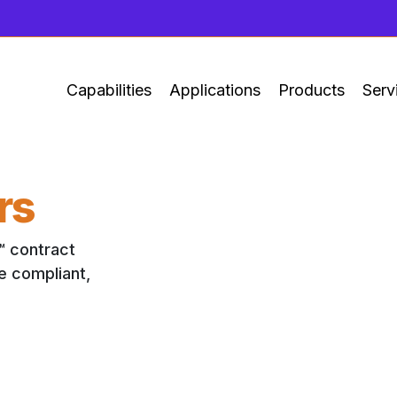
Capabilities
Applications
Products
Serv
rs
™ contract
e compliant,