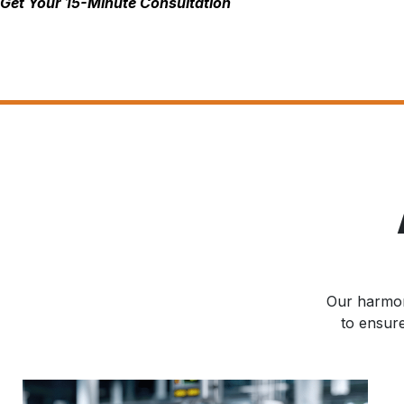
Get Your 15-Minute Consultation
Our harmoni
to ensur