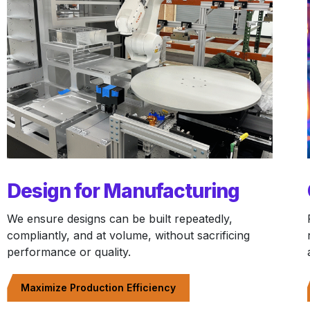
Design for Manufacturing
We ensure designs can be built repeatedly,
compliantly, and at volume, without sacrificing
performance or quality.
Maximize Production Efficiency