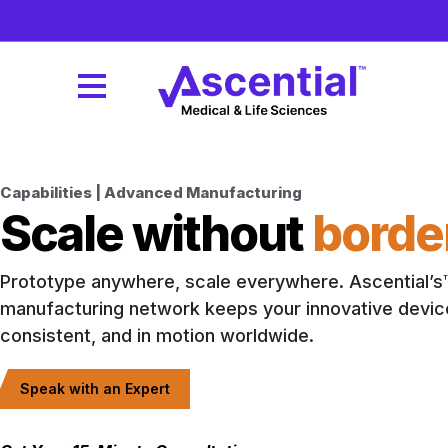
Capabilities | Advanced Manufacturing
Scale without
borde
Prototype anywhere, scale everywhere. Ascential’s
manufacturing network keeps your innovative devic
consistent, and in motion worldwide.
Speak with an Expert