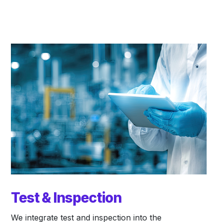
Test & Inspection
We integrate test and inspection into the