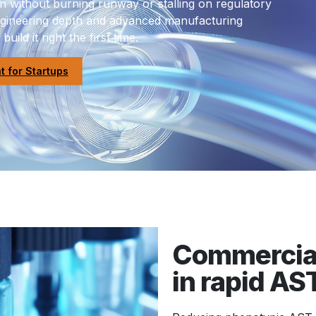
 without burning runway or stalling on regulatory
engineering depth and advanced manufacturing
uild it right the first time.
 for Startups
Commercial
in rapid AS