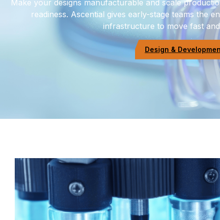
Make your designs manufacturable and scale production
readiness. Ascential gives early-stage teams the 
infrastructure to move fast and b
Design & Development